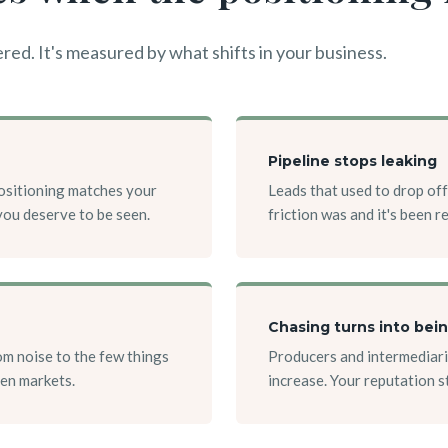
red. It's measured by what shifts in your business.
Pipeline stops leaking
positioning matches your
Leads that used to drop off
you deserve to be seen.
friction was and it's been 
Chasing turns into bei
m noise to the few things
Producers and intermediari
ven markets.
increase. Your reputation 