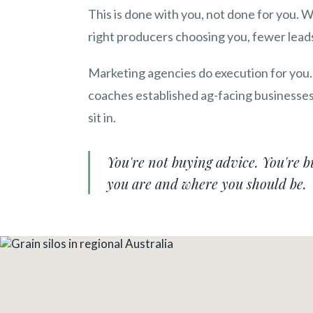
This is done with you, not done for you. 
right producers choosing you, fewer leads
Marketing agencies do execution for you.
coaches established ag-facing businesses 
sit in.
You're not buying advice. You're 
you are and where you should be.