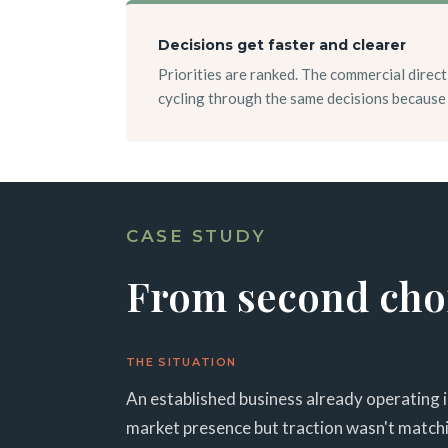
Decisions get faster and clearer
Priorities are ranked. The commercial direct
cycling through the same decisions because 
CASE STUDY
From second choic
THE SITUATION
An established business already operating 
market presence but traction wasn't matchin