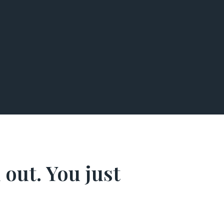
 out. You just