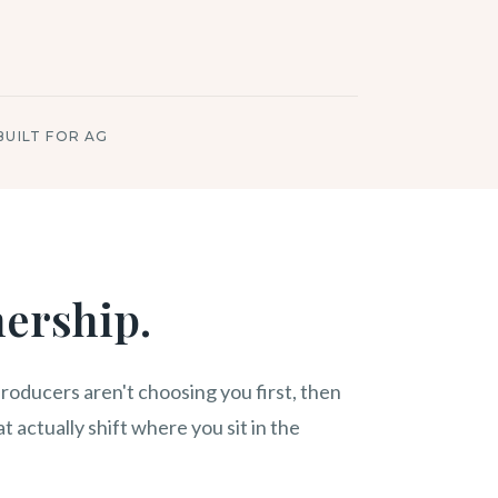
BUILT FOR AG
nership.
roducers aren't choosing you first, then
t actually shift where you sit in the