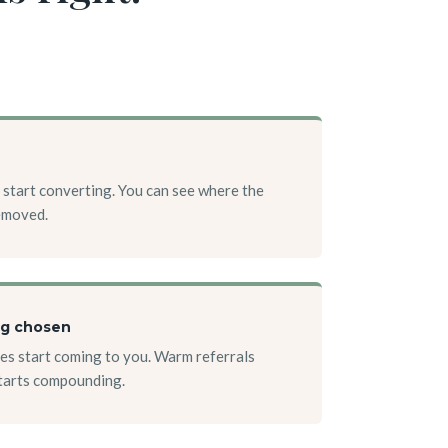
 start converting. You can see where the
removed.
ng chosen
es start coming to you. Warm referrals
starts compounding.