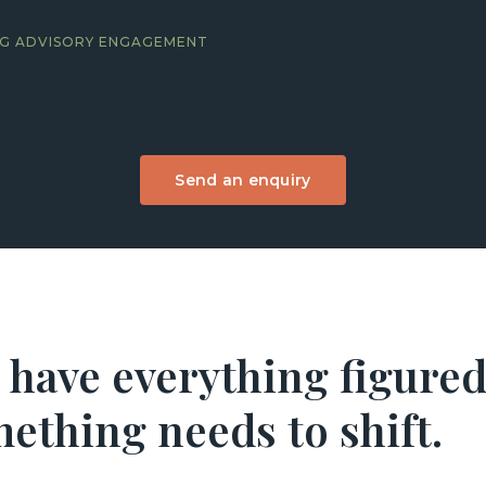
ING ADVISORY ENGAGEMENT
Send an enquiry
 have everything figured
ething needs to shift.