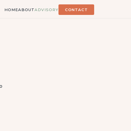
HOME
ABOUT
ADVISORY
CONTACT