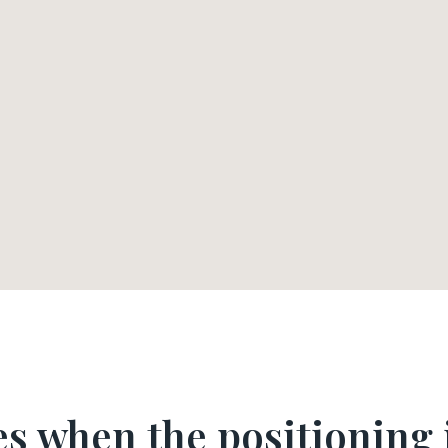
s when the positioning i