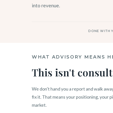
into revenue.
DONE WITH 
WHAT ADVISORY MEANS H
This isn't consult
We don't hand you a report and walk away
fix it. That means your positioning, your p
market.