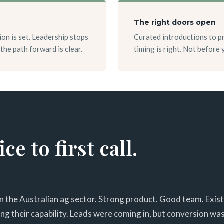
The right doors open
ion is set. Leadership stops
Curated introductions to p
the path forward is clear.
timing is right. Not before
e to first call.
in the Australian ag sector. Strong product. Good team. Exis
g their capability. Leads were coming in, but conversion was