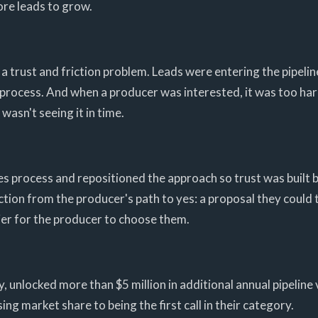
re leads to grow.
 trust and friction problem. Leads were entering the pipeline
e process. And when a producer was interested, it was too h
wasn't seeing it in time.
ales process and repositioned the approach so trust was built b
tion from the producer's path to yes: a proposal they could 
ier for the producer to choose them.
unlocked more than $5 million in additional annual pipeline 
g market share to being the first call in their category.