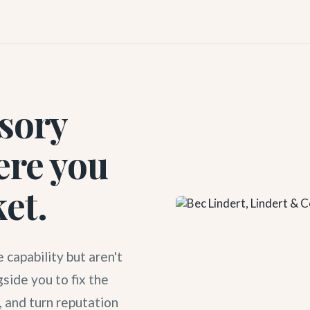
isory
ere you
ket.
 capability but aren't
side you to fix the
, and turn reputation