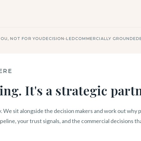
YOU, NOT FOR YOU
DECISION-LED
COMMERCIALLY GROUNDED
ERE
ing. It's a strategic part
. We sit alongside the decision makers and work out why p
ipeline, your trust signals, and the commercial decisions tha