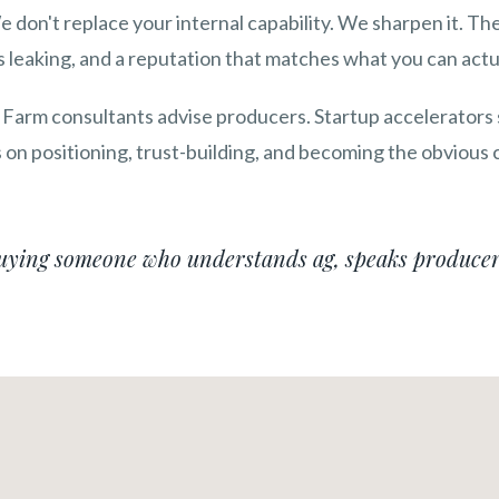
We don't replace your internal capability. We sharpen it. 
 leaking, and a reputation that matches what you can actua
 Farm consultants advise producers. Startup accelerators
on positioning, trust-building, and becoming the obvious c
buying someone who understands ag, speaks producer