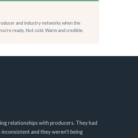
roducer and industry networks when the
 you're ready. Not cold. Warm and credible.
ting relationships with producers. They had
 inconsistent and they weren't being