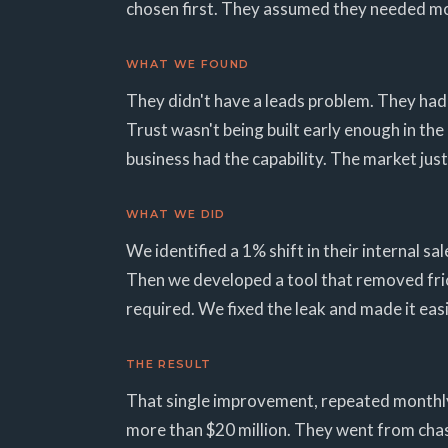
chosen first. They assumed they needed mo
WHAT WE FOUND
They didn't have a leads problem. They had a
Trust wasn't being built early enough in th
business had the capability. The market just 
WHAT WE DID
We identified a 1% shift in their internal s
Then we developed a tool that removed fric
required. We fixed the leak and made it eas
THE RESULT
That single improvement, repeated monthly, 
more than $20 million. They went from chasin