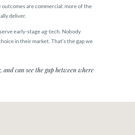
The outcomes are commercial: more of the
lly deliver.
 serve early-stage ag-tech. Nobody
hoice in their market. That's the gap we
, and can see the gap between where