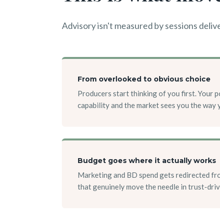
Advisory isn't measured by sessions delive
From overlooked to obvious choice
Producers start thinking of you first. Your 
capability and the market sees you the way 
Budget goes where it actually works
Marketing and BD spend gets redirected fro
that genuinely move the needle in trust-dri