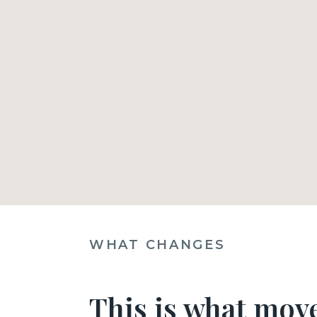
WHAT CHANGES
This is what move