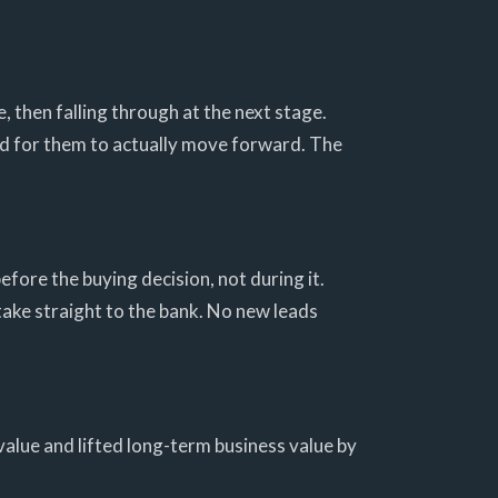
, then falling through at the next stage.
ard for them to actually move forward. The
efore the buying decision, not during it.
take straight to the bank. No new leads
value and lifted long-term business value by