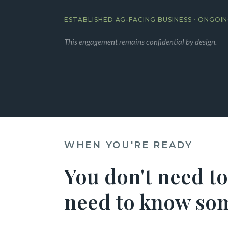
ESTABLISHED AG-FACING BUSINESS · ONGO
This engagement remains confidential by design.
WHEN YOU'RE READY
You don't need to
need to know som