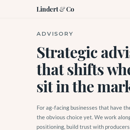
Lindert
&
Co
ADVISORY
Strategic adv
that shifts wh
sit in the mar
For ag-facing businesses that have the
the obvious choice yet. We work along
positioning, build trust with producers