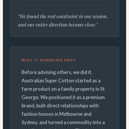
"We found the real constraint in one session,
and our entire direction became clear."
BUILT IT OURSELVES FIRST
Before advising others, we did it.
Australian Super Cotton started as a
farm product on a family property in St
George. We positioned it as a premium
brand, built direct relationships with
fashion houses in Melbourne and
Sydney, and turned a commodity into a