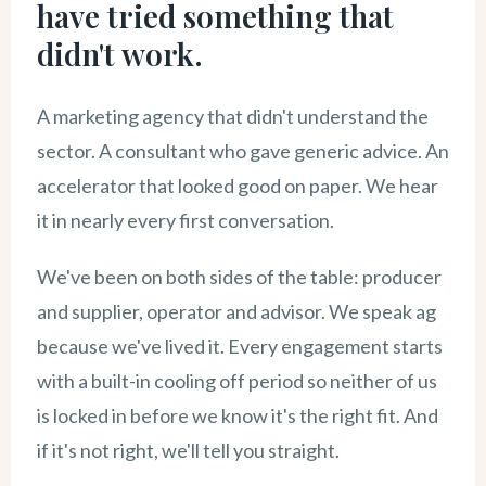
have tried something that
didn't work.
A marketing agency that didn't understand the
sector. A consultant who gave generic advice. An
accelerator that looked good on paper. We hear
it in nearly every first conversation.
We've been on both sides of the table: producer
and supplier, operator and advisor. We speak ag
because we've lived it. Every engagement starts
with a built-in cooling off period so neither of us
is locked in before we know it's the right fit. And
if it's not right, we'll tell you straight.