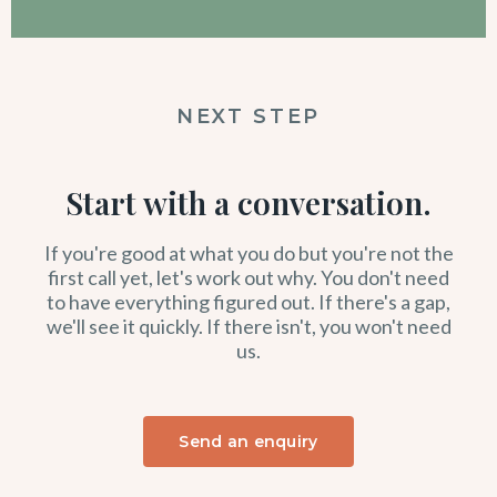
NEXT STEP
Start with a conversation.
If you're good at what you do but you're not the
first call yet, let's work out why. You don't need
to have everything figured out. If there's a gap,
we'll see it quickly. If there isn't, you won't need
us.
Send an enquiry