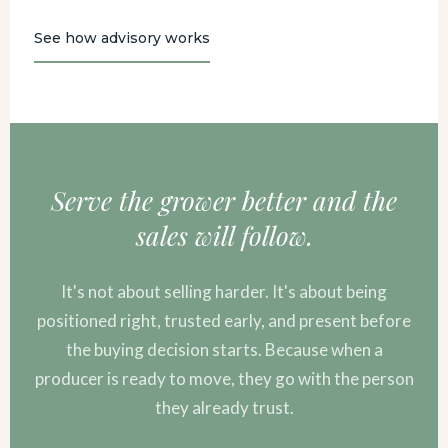
See how advisory works
Serve the grower better and the
sales will follow.
It's not about selling harder. It's about being
positioned right, trusted early, and present before
the buying decision starts. Because when a
producer is ready to move, they go with the person
they already trust.