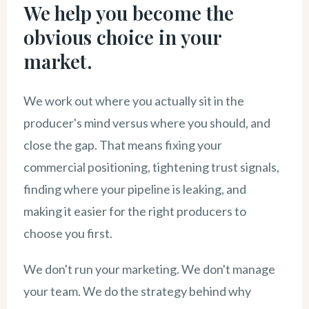
We help you become the
obvious choice in your
market.
We work out where you actually sit in the
producer's mind versus where you should, and
close the gap. That means fixing your
commercial positioning, tightening trust signals,
finding where your pipeline is leaking, and
making it easier for the right producers to
choose you first.
We don't run your marketing. We don't manage
your team. We do the strategy behind why