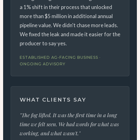
a 1% shift in their process that unlocked
more than $5 million in additional annual
pipeline value. We didn't chase more leads.
We fixed the leak and made it easier for the
producer to say yes.
ESTABLISHED AG-FACING BUSINESS ·
ONGOING ADVISORY
WHAT CLIENTS SAY
"The fog lifted. It was the first time in a long
time we felt seen. We had words for what was
working, and what wasn't."