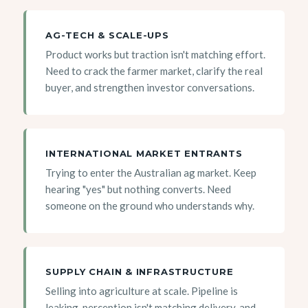
AG-TECH & SCALE-UPS
Product works but traction isn't matching effort.
Need to crack the farmer market, clarify the real
buyer, and strengthen investor conversations.
INTERNATIONAL MARKET ENTRANTS
Trying to enter the Australian ag market. Keep
hearing "yes" but nothing converts. Need
someone on the ground who understands why.
SUPPLY CHAIN & INFRASTRUCTURE
Selling into agriculture at scale. Pipeline is
leaking, perception isn't matching delivery, and