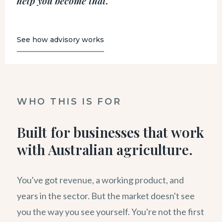
help you become that.
See how advisory works
WHO THIS IS FOR
Built for businesses that work
with Australian agriculture.
You've got revenue, a working product, and
years in the sector. But the market doesn't see
you the way you see yourself. You're not the first