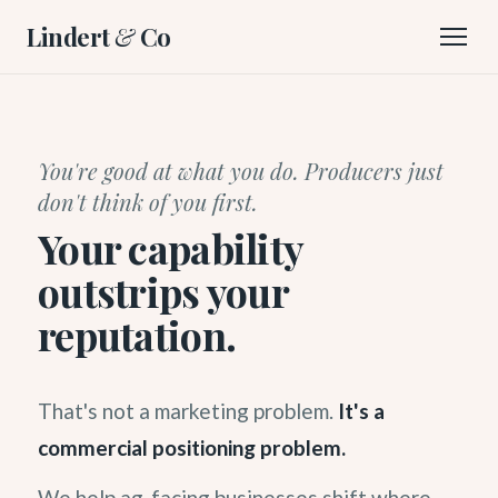
Lindert
&
Co
You're good at what you do. Producers just
don't think of you first.
Your capability
outstrips your
reputation.
That's not a marketing problem.
It's a
commercial positioning problem.
We help ag-facing businesses shift where