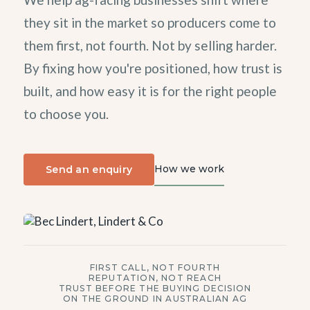
they sit in the market so producers come to
them first, not fourth. Not by selling harder.
By fixing how you're positioned, how trust is
built, and how easy it is for the right people
to choose you.
How we work
Send an enquiry
FIRST CALL, NOT FOURTH
REPUTATION, NOT REACH
TRUST BEFORE THE BUYING DECISION
ON THE GROUND IN AUSTRALIAN AG