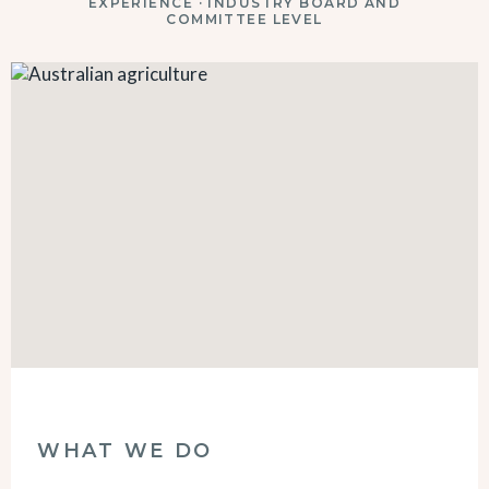
EXPERIENCE · INDUSTRY BOARD AND
COMMITTEE LEVEL
WHAT WE DO