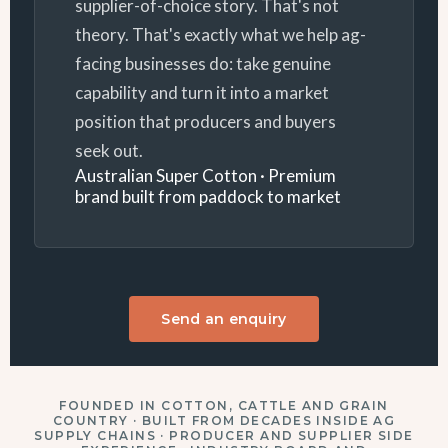
supplier-of-choice story. That's not
theory. That's exactly what we help ag-
facing businesses do: take genuine
capability and turn it into a market
position that producers and buyers
seek out.
Australian Super Cotton · Premium
brand built from paddock to market
Send an enquiry
FOUNDED IN COTTON, CATTLE AND GRAIN
COUNTRY · BUILT FROM DECADES INSIDE AG
SUPPLY CHAINS · PRODUCER AND SUPPLIER SIDE