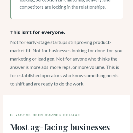
competitors are locking in the relationships.
This isn't for everyone.
Not for early-stage startups still proving product-
market fit. Not for businesses looking for done-for-you
marketing or lead gen. Not for anyone who thinks the
answer is more ads, more reps, or more volume. This is
for established operators who know something needs
to shift and are ready to do the work.
IF YOU'VE BEEN BURNED BEFORE
Most ag-facing businesses