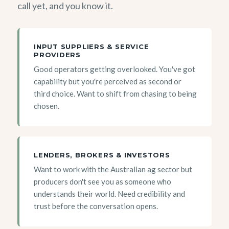
call yet, and you know it.
INPUT SUPPLIERS & SERVICE
PROVIDERS
Good operators getting overlooked. You've got
capability but you're perceived as second or
third choice. Want to shift from chasing to being
chosen.
LENDERS, BROKERS & INVESTORS
Want to work with the Australian ag sector but
producers don't see you as someone who
understands their world. Need credibility and
trust before the conversation opens.