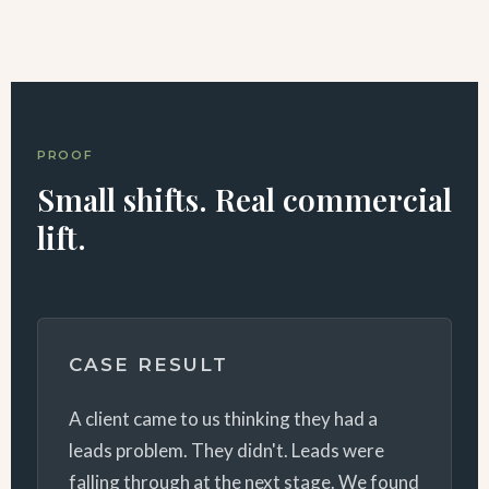
PROOF
Small shifts. Real commercial
lift.
CASE RESULT
A client came to us thinking they had a
leads problem. They didn't. Leads were
falling through at the next stage. We found