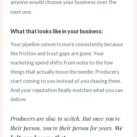
anyone would choose your business over the
next one.
What that looks like in your business:
Your pipeline converts more consistently because
the friction and trust gaps are gone. Your
marketing spend shifts from noise to the few
things that actually move the needle. Producers
start coming to you instead of you chasing them.
And your reputation finally matches what you can
deliver.
Producers are slow to switch. But once you're
their person, you're their person for years.
We